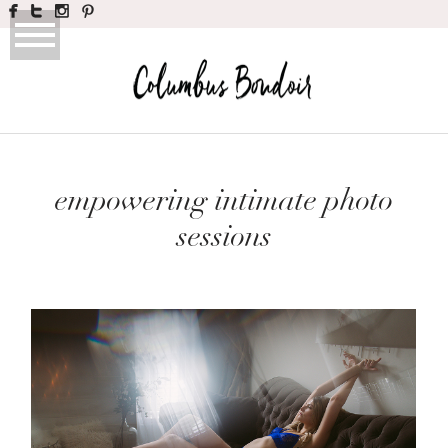
empowering intimate photo
sessions