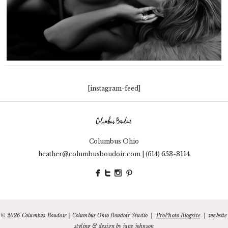
[instagram-feed]
Columbus Ohio
653-8114
heather@columbusboudoir.com | (614)
© 2026 Columbus Boudoir | Columbus Ohio Boudoir Studio
|
ProPhoto Blogsite
|
website
styling & design by
jane johnson