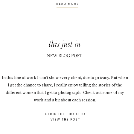
READ MORE
In this line of work I can't show every client, due to privacy. But when
I get the chance to share, I really enjoy telling the stories of the
different women that I get to photograph. Check out some of my
work and a bit about each session.
CLICK THE PHOTO TO
VIEW THE POST