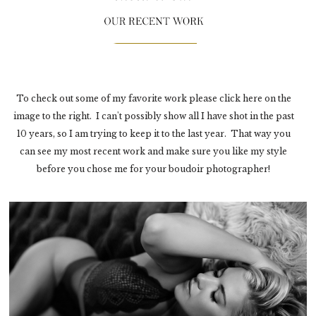
To check out some of my favorite work please click here on the
image to the right. I can't possibly show all I have shot in the past
10 years, so I am trying to keep it to the last year. That way you
can see my most recent work and make sure you like my style
before you chose me for your boudoir photographer!