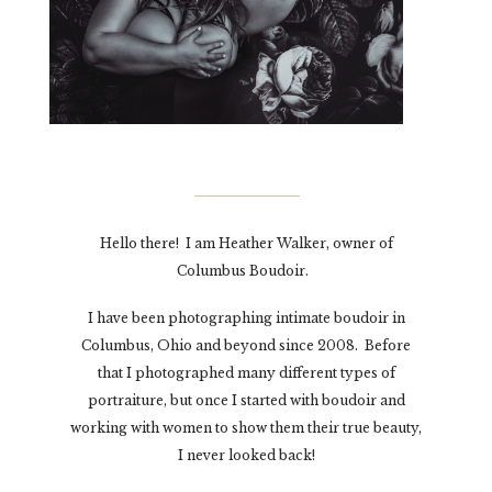
Hello there! I am Heather Walker, owner of
Columbus Boudoir.
I have been photographing intimate boudoir in
Columbus, Ohio and beyond since 2008. Before
that I photographed many different types of
portraiture, but once I started with boudoir and
working with women to show them their true beauty,
I never looked back!