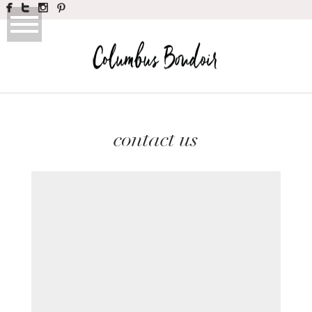
contact us